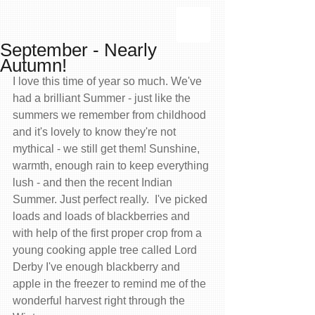
September - Nearly
Autumn!
I love this time of year so much. We've 
had a brilliant Summer - just like the 
summers we remember from childhood 
and it's lovely to know they're not 
mythical - we still get them! Sunshine, 
warmth, enough rain to keep everything 
lush - and then the recent Indian 
Summer. Just perfect really.  I've picked 
loads and loads of blackberries and 
with help of the first proper crop from a 
young cooking apple tree called Lord 
Derby I've enough blackberry and 
apple in the freezer to remind me of the 
wonderful harvest right through the 