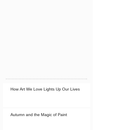
How Art We Love Lights Up Our Lives
Autumn and the Magic of Paint