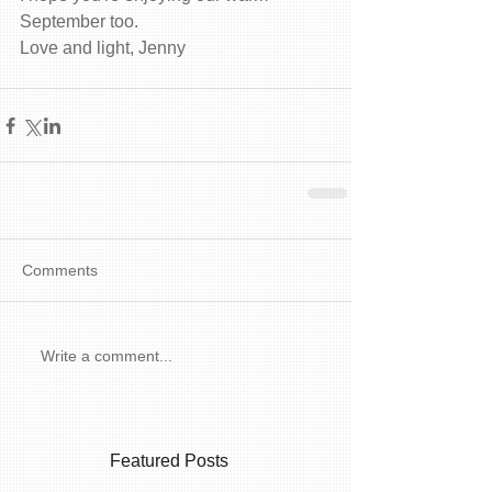
September too. 
Love and light, Jenny 
Comments
Write a comment...
Featured Posts