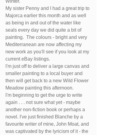
Winter.  
My sister Penny and I had a great trip to 
Majorca earlier this month and as well 
as being in and out of the water like 
seals every day we did quite a bit of 
painting.  The colours - bright and very 
Mediterranean are now affecting my 
new work as you'll see if you look at my 
current eBay listings. 
I'm just off to deliver a large canvas and 
smaller painting to a local buyer and 
then will get back to a new Wild Flower 
Meadow painting this afternoon.  
I'm beginning to get the urge to write 
again . . . not sure what yet - maybe 
another non-fiction book or perhaps a 
novel. I've just finished Blanche by a 
favourite writer of mine, John Moat, and 
was captivated by the lyricism of it - the 