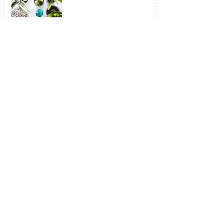
Vincent: Despondency and Joy - neither
have much to do with money
The Wonder of Inspiration
and New Learning
Sun, Snow, Frozen Water – and the Joy of
Paint
Archive
October 2020
(1)
1 post
November 2019
(1)
1 post
July 2019
(1)
1 post
February 2019
(4)
4 posts