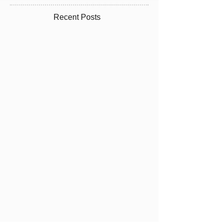
Recent Posts