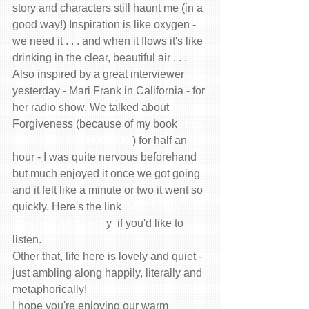
story and characters still haunt me (in a 
good way!) Inspiration is like oxygen - 
we need it . . . and when it flows it's like 
drinking in the clear, beautiful air . . .  
Also inspired by a great interviewer 
yesterday - Mari Frank in California - for 
her radio show. We talked about 
Forgiveness (because of my book 
How 
to Forgive and Move On
 ) for half an 
hour - I was quite nervous beforehand 
but much enjoyed it once we got going 
and it felt like a minute or two it went so 
quickly. Here's the link  
Mari Frank 
Interview with Jenn
y  if you'd like to 
listen. 
Other that, life here is lovely and quiet - 
just ambling along happily, literally and 
metaphorically! 
I hope you're enjoying our warm 