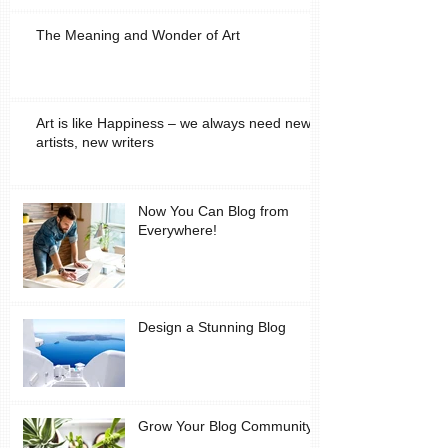
The Meaning and Wonder of Art
Art is like Happiness – we always need new
artists, new writers
Now You Can Blog from
Everywhere!
Design a Stunning Blog
Grow Your Blog Community