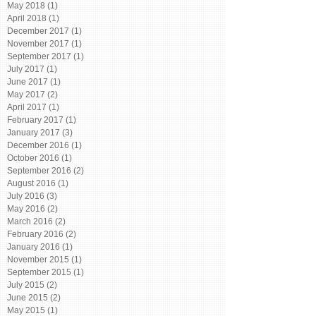
May 2018
(1)
1 post
April 2018
(1)
1 post
December 2017
(1)
1 post
November 2017
(1)
1 post
September 2017
(1)
1 post
July 2017
(1)
1 post
June 2017
(1)
1 post
May 2017
(2)
2 posts
April 2017
(1)
1 post
February 2017
(1)
1 post
January 2017
(3)
3 posts
December 2016
(1)
1 post
October 2016
(1)
1 post
September 2016
(2)
2 posts
August 2016
(1)
1 post
July 2016
(3)
3 posts
May 2016
(2)
2 posts
March 2016
(2)
2 posts
February 2016
(2)
2 posts
January 2016
(1)
1 post
November 2015
(1)
1 post
September 2015
(1)
1 post
July 2015
(2)
2 posts
June 2015
(2)
2 posts
May 2015
(1)
1 post