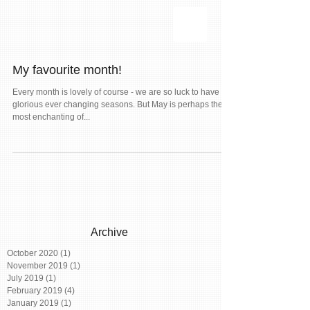
My favourite month!
Every month is lovely of course - we are so luck to have our
glorious ever changing seasons. But May is perhaps the
most enchanting of...
Archive
October 2020
(1)
1 post
November 2019
(1)
1 post
July 2019
(1)
1 post
February 2019
(4)
4 posts
January 2019
(1)
1 post