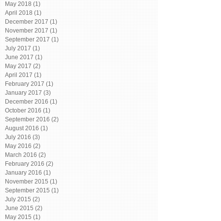
May 2018
(1)
1 post
April 2018
(1)
1 post
December 2017
(1)
1 post
November 2017
(1)
1 post
September 2017
(1)
1 post
July 2017
(1)
1 post
June 2017
(1)
1 post
May 2017
(2)
2 posts
April 2017
(1)
1 post
February 2017
(1)
1 post
January 2017
(3)
3 posts
December 2016
(1)
1 post
October 2016
(1)
1 post
September 2016
(2)
2 posts
August 2016
(1)
1 post
July 2016
(3)
3 posts
May 2016
(2)
2 posts
March 2016
(2)
2 posts
February 2016
(2)
2 posts
January 2016
(1)
1 post
November 2015
(1)
1 post
September 2015
(1)
1 post
July 2015
(2)
2 posts
June 2015
(2)
2 posts
May 2015
(1)
1 post