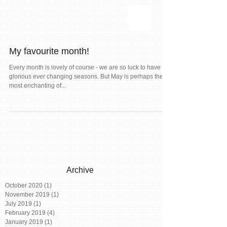
My favourite month!
Every month is lovely of course - we are so luck to have our
glorious ever changing seasons. But May is perhaps the
most enchanting of...
Archive
October 2020
(1)
1 post
November 2019
(1)
1 post
July 2019
(1)
1 post
February 2019
(4)
4 posts
January 2019
(1)
1 post