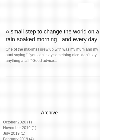
A small step to change the world on a
rain-soaked morning - and every day
One of the maxims I grew up with was my mum and my
aunt saying “If you can’t say something nice, don’t say
anything at all.” Good advice...
Archive
October 2020
(1)
1 post
November 2019
(1)
1 post
July 2019
(1)
1 post
February 2019
(4)
4 posts