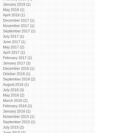
January 2019
(1)
1 post
May 2018
(1)
1 post
April 2018
(1)
1 post
December 2017
(1)
1 post
November 2017
(1)
1 post
September 2017
(1)
1 post
July 2017
(1)
1 post
June 2017
(1)
1 post
May 2017
(2)
2 posts
April 2017
(1)
1 post
February 2017
(1)
1 post
January 2017
(3)
3 posts
December 2016
(1)
1 post
October 2016
(1)
1 post
September 2016
(2)
2 posts
August 2016
(1)
1 post
July 2016
(3)
3 posts
May 2016
(2)
2 posts
March 2016
(2)
2 posts
February 2016
(2)
2 posts
January 2016
(1)
1 post
November 2015
(1)
1 post
September 2015
(1)
1 post
July 2015
(2)
2 posts
June 2015
(2)
2 posts