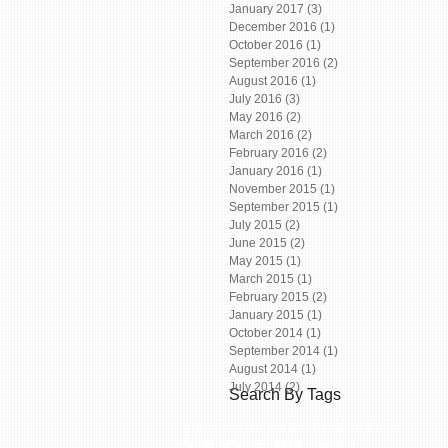
January 2017
(3)
3 posts
December 2016
(1)
1 post
October 2016
(1)
1 post
September 2016
(2)
2 posts
August 2016
(1)
1 post
July 2016
(3)
3 posts
May 2016
(2)
2 posts
March 2016
(2)
2 posts
February 2016
(2)
2 posts
January 2016
(1)
1 post
November 2015
(1)
1 post
September 2015
(1)
1 post
July 2015
(2)
2 posts
June 2015
(2)
2 posts
May 2015
(1)
1 post
March 2015
(1)
1 post
February 2015
(2)
2 posts
January 2015
(1)
1 post
October 2014
(1)
1 post
September 2014
(1)
1 post
August 2014
(1)
1 post
July 2014
(2)
2 posts
Search By Tags
apple blossom
art
art blog
bluebells
floral art
jenny hare painting