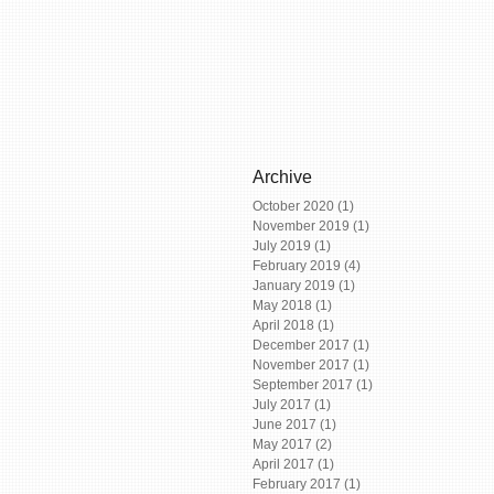
Archive
October 2020
(1)
1 post
November 2019
(1)
1 post
July 2019
(1)
1 post
February 2019
(4)
4 posts
January 2019
(1)
1 post
May 2018
(1)
1 post
April 2018
(1)
1 post
December 2017
(1)
1 post
November 2017
(1)
1 post
September 2017
(1)
1 post
July 2017
(1)
1 post
June 2017
(1)
1 post
May 2017
(2)
2 posts
April 2017
(1)
1 post
February 2017
(1)
1 post