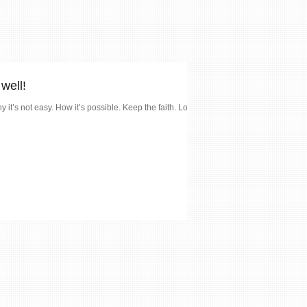
well!
y it’s not easy. How it’s possible. Keep the faith. Love