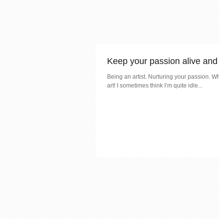
Keep your passion alive and 
Being an artist. Nurturing your passion. Wh
art! I sometimes think I’m quite idle...