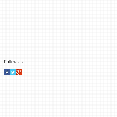
Follow Us