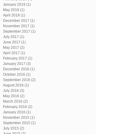
January 2019
(1)
1 post
May 2018
(1)
1 post
April 2018
(1)
1 post
December 2017
(1)
1 post
November 2017
(1)
1 post
September 2017
(1)
1 post
July 2017
(1)
1 post
June 2017
(1)
1 post
May 2017
(2)
2 posts
April 2017
(1)
1 post
February 2017
(1)
1 post
January 2017
(3)
3 posts
December 2016
(1)
1 post
October 2016
(1)
1 post
September 2016
(2)
2 posts
August 2016
(1)
1 post
July 2016
(3)
3 posts
May 2016
(2)
2 posts
March 2016
(2)
2 posts
February 2016
(2)
2 posts
January 2016
(1)
1 post
November 2015
(1)
1 post
September 2015
(1)
1 post
July 2015
(2)
2 posts
June 2015
(2)
2 posts