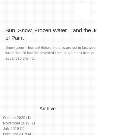
Sun, Snow, Frozen Water – and the Joy
of Paint
Snow gone – hurrah! Before the blizzard set in last week, I
wrote that I’d had the loveliest time. I’d got back from an
advanced driving...
Archive
October 2020
(1)
1 post
November 2019
(1)
1 post
July 2019
(1)
1 post
February 2019
(4)
4 posts