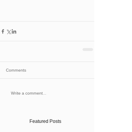
Comments
Write a comment...
Featured Posts