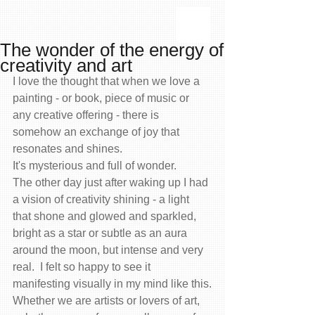
The wonder of the energy of
creativity and art
I love the thought that when we love a 
painting - or book, piece of music or 
any creative offering - there is 
somehow an exchange of joy that 
resonates and shines.
It's mysterious and full of wonder.
The other day just after waking up I had 
a vision of creativity shining - a light 
that shone and glowed and sparkled, 
bright as a star or subtle as an aura 
around the moon, but intense and very 
real.  I felt so happy to see it 
manifesting visually in my mind like this.
Whether we are artists or lovers of art, 