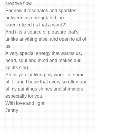
creative flow.
For now it resonates and sparkles 
between us unregulated, un-
sciencetized (is that a word?)
And it is a source of pleasure that's 
unlike anything else, and open to all of 
us.
A very special energy that warms us, 
heart, soul and mind and makes our 
spirits sing.
Bless you for liking my work - or some 
of it - and I hope that every so often one 
of my paintings shines and shimmers 
especially for you.
With love and light
Jenny