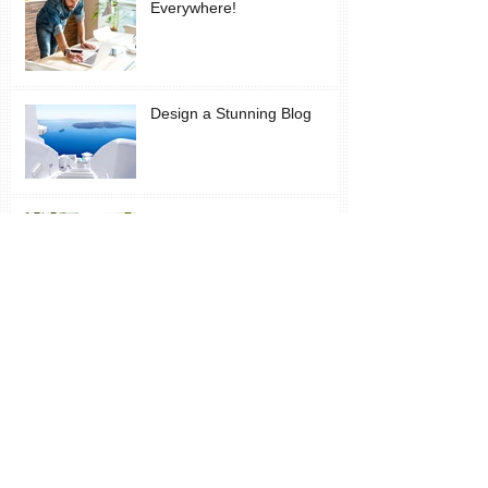
Everywhere!
Design a Stunning Blog
Grow Your Blog Community
Vincent: Despondency and Joy - neither
have much to do with money
The Wonder of Inspiration
and New Learning