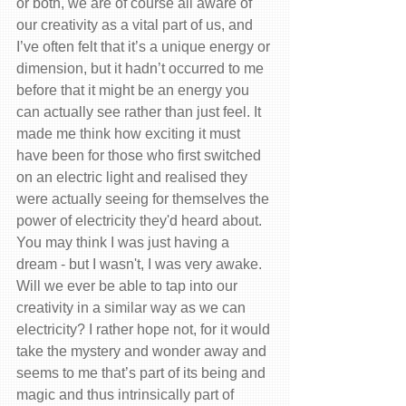
or both, we are of course all aware of 
our creativity as a vital part of us, and 
I’ve often felt that it’s a unique energy or 
dimension, but it hadn’t occurred to me 
before that it might be an energy you 
can actually see rather than just feel. It 
made me think how exciting it must 
have been for those who first switched 
on an electric light and realised they 
were actually seeing for themselves the 
power of electricity they'd heard about.
You may think I was just having a 
dream - but I wasn't, I was very awake.
Will we ever be able to tap into our 
creativity in a similar way as we can 
electricity? I rather hope not, for it would 
take the mystery and wonder away and 
seems to me that’s part of its being and 
magic and thus intrinsically part of 