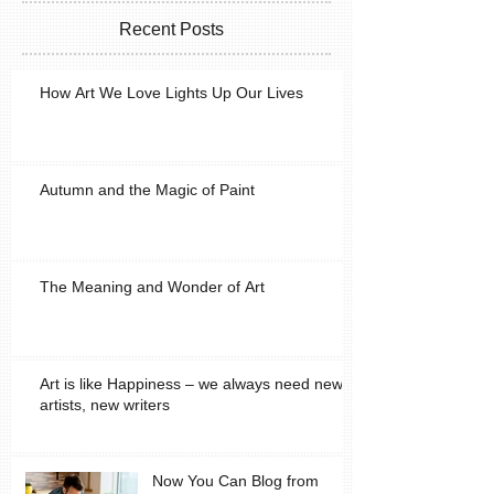
Recent Posts
How Art We Love Lights Up Our Lives
Autumn and the Magic of Paint
The Meaning and Wonder of Art
Art is like Happiness – we always need new
artists, new writers
Now You Can Blog from