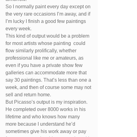
So I normally paint every day except on 
the very rare occasions I’m away, and if 
I’m lucky I finish a good few paintings 
every week.
This kind of output would be a problem 
for most artists whose painting  could 
flow similarly prolifically, whether 
professional like me or amateurs, as 
even if you have a private show few 
galleries can accommodate more that 
say 30 paintings. That’s less than one a 
week, and then of course some may not 
sell and return home.
But Picasso’s output is my inspiration.  
He completed over 8000 works in his 
lifetime and who knows how many 
more because I understand he’d 
sometimes give his work away or pay 