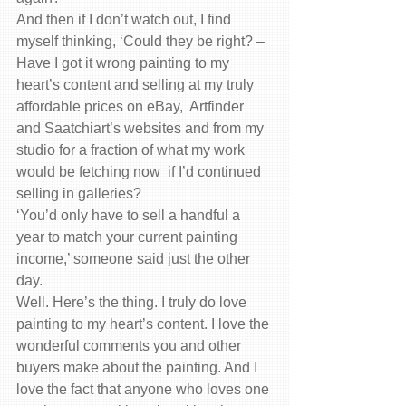
And then if I don’t watch out, I find 
myself thinking, ‘Could they be right? – 
Have I got it wrong painting to my 
heart’s content and selling at my truly 
affordable prices on eBay,  Artfinder 
and Saatchiart’s websites and from my 
studio for a fraction of what my work 
would be fetching now  if I’d continued 
selling in galleries?
‘You’d only have to sell a handful a 
year to match your current painting 
income,’ someone said just the other 
day.
Well. Here’s the thing. I truly do love 
painting to my heart’s content. I love the 
wonderful comments you and other 
buyers make about the painting. And I 
love the fact that anyone who loves one 