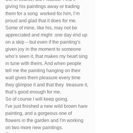
giving his paintings away or trading 
them for a song  worked for him, I’m 
proud and glad that it does for me.  
Some of mine, like his, may not be 
appreciated and might  one day end up 
on a skip – but even if the painting’s 
given joy in the moment to someone 
who’s seen it, that makes my heart sing 
in tune with theirs. And when people 
tell me the painting hanging on their 
wall gives them pleasure every time 
they glimpse it and that they  treasure it, 
that’s good enough for me.
So of course I will keep going.
I've just finished a new wild brown hare 
painting, and a gorgeous one of  
flowers in the garden and I'm working 
on two more new paintings.