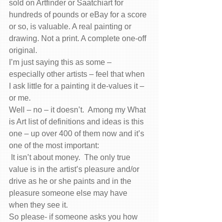
sold on Artfinder or Saatchiart for 
hundreds of pounds or eBay for a score 
or so, is valuable. A real painting or 
drawing. Not a print. A complete one-off 
original.
I’m just saying this as some – 
especially other artists – feel that when 
I ask little for a painting it de-values it – 
or me.
Well – no – it doesn’t.  Among my What 
is Art list of definitions and ideas is this 
one – up over 400 of them now and it’s 
one of the most important:
 It isn’t about money.  The only true 
value is in the artist’s pleasure and/or 
drive as he or she paints and in the 
pleasure someone else may have 
when they see it.
So please- if someone asks you how 