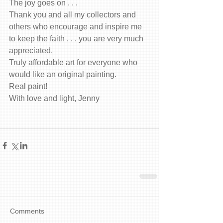
The joy goes on . . .
Thank you and all my collectors and 
others who encourage and inspire me 
to keep the faith . . . you are very much 
appreciated.
Truly affordable art for everyone who 
would like an original painting.
Real paint!
With love and light, Jenny
Comments