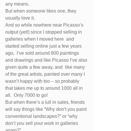
any means.
But when someone likes one, they 
usually love it.
And so while nowhere near Picasso’s 
output (yet!) since I stopped selling in 
galleries when I moved here  and 
started selling online just a few years 
ago,  I’ve sold around 800 paintings 
and drawings and like Picasso I’ve also 
given quite a few away, and  like many 
of the great artists, painted over many I 
wasn’t happy with too – so probably 
that takes me up to around 1000 all in 
all.  Only 7000 to go!
But when there’s a lull in sales, friends 
will say things like “Why don’t you paint 
conventional landscapes?” or “why 
don’t you sell your work in galleries 
again?”