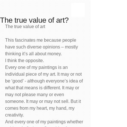
The true value of art?
The true value of art
This fascinates me because people 
have such diverse opinions – mostly 
thinking it’s all about money.
I think the opposite.
Every one of my paintings is an 
individual piece of my art. It may or not 
be ‘good’ - although everyone’s idea of 
what that means is different. It may or 
may not please many or even 
someone. It may or may not sell. But it 
comes from my heart, my hand, my 
creativity.
And every one of my paintings whether 