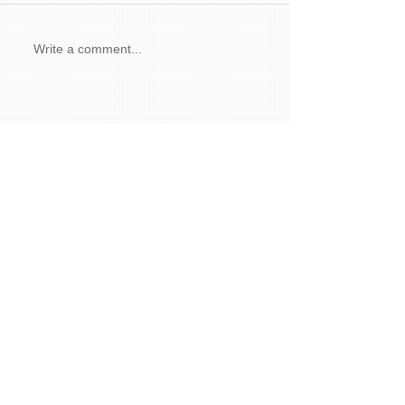
Write a comment...
Featured Posts
Recent Posts
How Art We Love Lights Up Our Lives
Autumn and the Magic of Paint
The Meaning and Wonder of Art