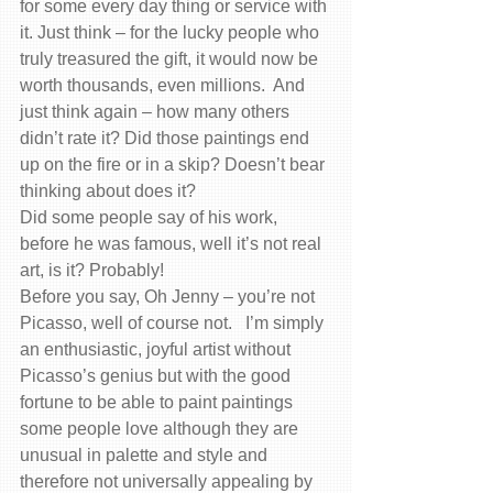
for some every day thing or service with 
it. Just think – for the lucky people who 
truly treasured the gift, it would now be 
worth thousands, even millions.  And 
just think again – how many others 
didn’t rate it? Did those paintings end 
up on the fire or in a skip? Doesn’t bear 
thinking about does it?
Did some people say of his work, 
before he was famous, well it’s not real 
art, is it? Probably!
Before you say, Oh Jenny – you’re not 
Picasso, well of course not.   I’m simply 
an enthusiastic, joyful artist without 
Picasso’s genius but with the good 
fortune to be able to paint paintings 
some people love although they are 
unusual in palette and style and 
therefore not universally appealing by 