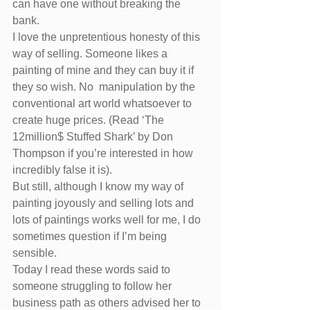
can have one without breaking the 
bank.
I love the unpretentious honesty of this 
way of selling. Someone likes a 
painting of mine and they can buy it if 
they so wish. No  manipulation by the 
conventional art world whatsoever to 
create huge prices. (Read ‘The 
12million$ Stuffed Shark’ by Don 
Thompson if you’re interested in how 
incredibly false it is).
But still, although I know my way of 
painting joyously and selling lots and 
lots of paintings works well for me, I do 
sometimes question if I’m being 
sensible.
Today I read these words said to 
someone struggling to follow her 
business path as others advised her to 