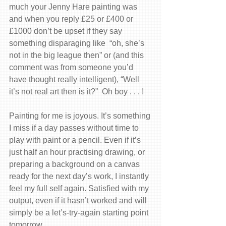
much your Jenny Hare painting was 
and when you reply £25 or £400 or 
£1000 don’t be upset if they say 
something disparaging like  “oh, she’s 
not in the big league then” or (and this 
comment was from someone you’d 
have thought really intelligent), “Well 
it’s not real art then is it?”  Oh boy . . . !
Painting for me is joyous. It’s something 
I miss if a day passes without time to 
play with paint or a pencil. Even if it’s 
just half an hour practising drawing, or 
preparing a background on a canvas 
ready for the next day’s work, I instantly 
feel my full self again. Satisfied with my 
output, even if it hasn’t worked and will 
simply be a let’s-try-again starting point 
tomorrow.