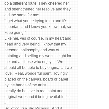
go a different route. They cheered her 
and strengthened her resolve and they 
did the same for me:
“I get what you’re trying to do and it’s 
important and I know you know that, so 
keep going.”
Like her, yes of course, in my heart and 
head and very being, I know that my 
personal philosophy and way of 
painting and selling my work is right for 
me and all those who enjoy it:  We 
should all be able to buy original art we 
love.  Real, wonderful paint,  lovingly 
placed on the canvas, board or paper 
by the hands of the artist.
I really do believe in real paint and 
original work and it being available for 
all.
So, of course, did Picasso.  And if 