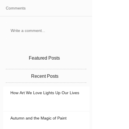
Comments
Write a comment...
Featured Posts
Recent Posts
How Art We Love Lights Up Our Lives
Autumn and the Magic of Paint