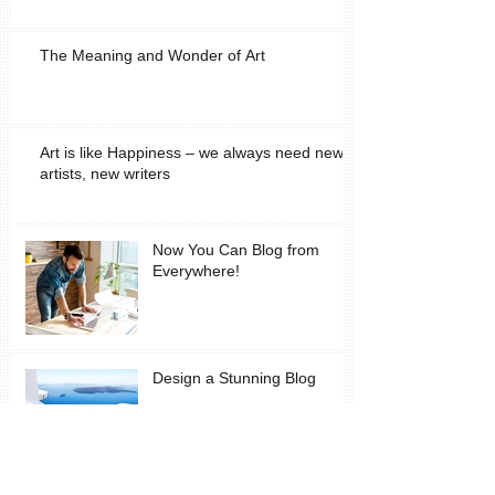
The Meaning and Wonder of Art
Art is like Happiness – we always need new
artists, new writers
Now You Can Blog from
Everywhere!
Design a Stunning Blog
Grow Your Blog Community