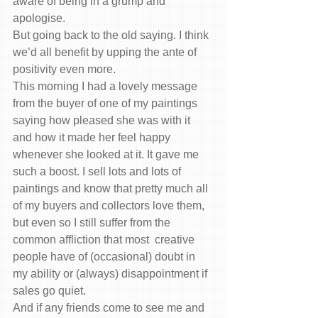
aware of being in a grump and 
apologise.
But going back to the old saying. I think 
we’d all benefit by upping the ante of 
positivity even more.
This morning I had a lovely message 
from the buyer of one of my paintings 
saying how pleased she was with it 
and how it made her feel happy 
whenever she looked at it. It gave me 
such a boost. I sell lots and lots of 
paintings and know that pretty much all 
of my buyers and collectors love them, 
but even so I still suffer from the 
common affliction that most  creative 
people have of (occasional) doubt in 
my ability or (always) disappointment if 
sales go quiet.
And if any friends come to see me and 