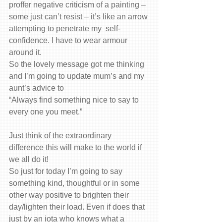
proffer negative criticism of a painting – 
some just can’t resist – it’s like an arrow 
attempting to penetrate my  self-
confidence. I have to wear armour 
around it.
So the lovely message got me thinking 
and I’m going to update mum’s and my 
aunt’s advice to
“Always find something nice to say to 
every one you meet.”
Just think of the extraordinary 
difference this will make to the world if 
we all do it!
So just for today I’m going to say 
something kind, thoughtful or in some 
other way positive to brighten their 
day/lighten their load. Even if does that 
just by an iota who knows what a 