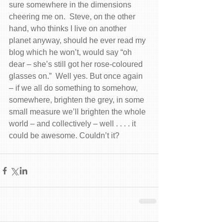
sure somewhere in the dimensions 
cheering me on.  Steve, on the other 
hand, who thinks I live on another 
planet anyway, should he ever read my 
blog which he won’t, would say “oh 
dear – she’s still got her rose-coloured 
glasses on.”  Well yes. But once again 
– if we all do something to somehow, 
somewhere, brighten the grey, in some 
small measure we’ll brighten the whole 
world – and collectively – well . . . . it 
could be awesome. Couldn’t it?