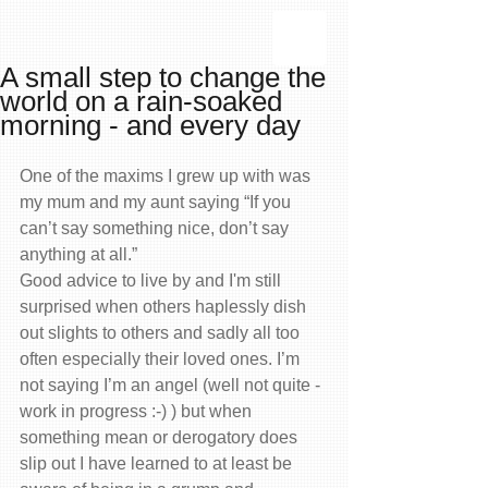
A small step to change the
world on a rain-soaked
morning - and every day
One of the maxims I grew up with was 
my mum and my aunt saying “If you 
can’t say something nice, don’t say 
anything at all.”
Good advice to live by and I'm still 
surprised when others haplessly dish 
out slights to others and sadly all too 
often especially their loved ones. I’m 
not saying I’m an angel (well not quite - 
work in progress :-) ) but when 
something mean or derogatory does 
slip out I have learned to at least be 