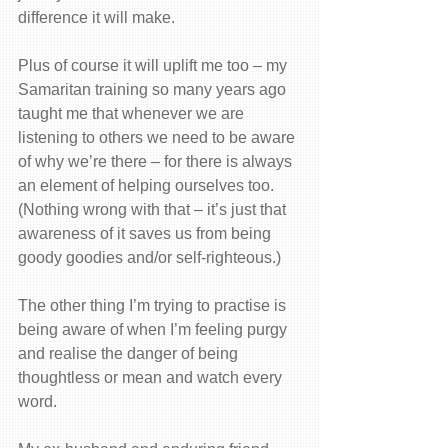
difference it will make. 
Plus of course it will uplift me too – my 
Samaritan training so many years ago 
taught me that whenever we are 
listening to others we need to be aware 
of why we’re there – for there is always 
an element of helping ourselves too. 
(Nothing wrong with that – it’s just that 
awareness of it saves us from being 
goody goodies and/or self-righteous.)
The other thing I’m trying to practise is 
being aware of when I’m feeling purgy 
and realise the danger of being 
thoughtless or mean and watch every 
word.