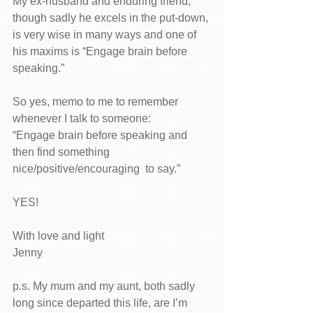
My ex-husband and enduring friend, 
though sadly he excels in the put-down, 
is very wise in many ways and one of 
his maxims is “Engage brain before 
speaking.”
So yes, memo to me to remember 
whenever I talk to someone:
“Engage brain before speaking and 
then find something 
nice/positive/encouraging  to say.”
YES!
With love and light
Jenny
p.s. My mum and my aunt, both sadly 
long since departed this life, are I’m 