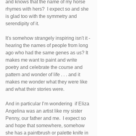
and knows that the name of my horse 
rhymes with hers?  I expect so and she 
is glad too with the symmetry and 
serendipity of it. 
It's somehow strangely inspiring isn't it - 
hearing the names of people from long 
ago who had the same genes as us? It 
makes me want to paint and write 
poetry and celebrate the course and 
pattern and wonder of life . . . and it 
makes me wonder what they were like 
and what their stories were. 
And in particular I’m wondering  if Eliza 
Angelina was an artist like my sister 
Penny, our father and me.  I expect so 
and hope that somewhere, somehow 
she has a paintbrush or palette knife in 