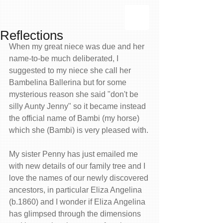
Reflections
When my great niece was due and her 
name-to-be much deliberated, I 
suggested to my niece she call her 
Bambelina Ballerina but for some 
mysterious reason she said "don't be 
silly Aunty Jenny" so it became instead 
the official name of Bambi (my horse) 
which she (Bambi) is very pleased with. 
My sister Penny has just emailed me 
with new details of our family tree and I 
love the names of our newly discovered 
ancestors, in particular Eliza Angelina 
(b.1860) and I wonder if Eliza Angelina 
has glimpsed through the dimensions 