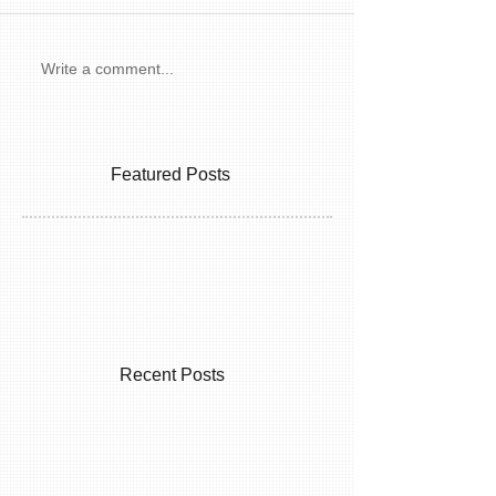
Write a comment...
Featured Posts
Recent Posts