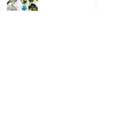
Vincent: Despondency and Joy - neither
have much to do with money
The Wonder of Inspiration
and New Learning
Sun, Snow, Frozen Water – and the Joy of
Paint
Archive
October 2020
(1)
1 post
November 2019
(1)
1 post
July 2019
(1)
1 post
February 2019
(4)
4 posts