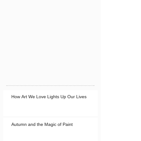
How Art We Love Lights Up Our Lives
Autumn and the Magic of Paint