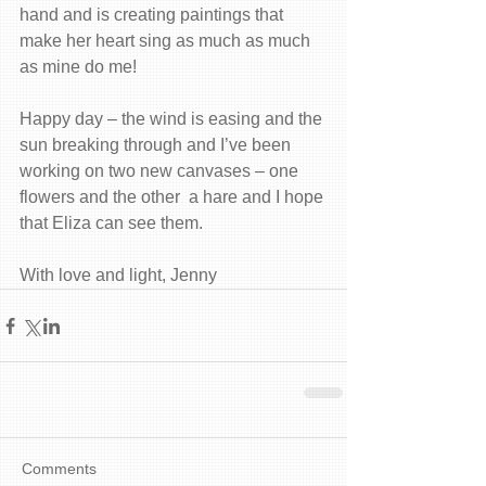
hand and is creating paintings that 
make her heart sing as much as much 
as mine do me! 
Happy day – the wind is easing and the 
sun breaking through and I’ve been 
working on two new canvases – one 
flowers and the other  a hare and I hope 
that Eliza can see them. 
With love and light, Jenny
Comments