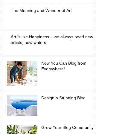
The Meaning and Wonder of Art
Art is like Happiness – we always need new
artists, new writers
Now You Can Blog from
Everywhere!
Design a Stunning Blog
Grow Your Blog Community