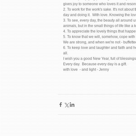
gives joy to someone who loves it and resonat
2. To work for the work's sake. It's not about 
day and doing it.  With love. Knowing the lo
3. To see, every day, the beauty all around us
animals, but in the small things of life like a
4. To appreciate the lovely things that happe
5. To know that we will, somehow, cope with 
We are strong, and when we're not - buffetted
6. To keep love and laughter and faith and 
all. 
I wish you a good New Year, full of blessings 
Every day.  Because every day is a gift.   
with love  - and light - Jenny 