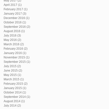
May 2017
(2)
2 posts
April 2017
(1)
1 post
February 2017
(1)
1 post
January 2017
(3)
3 posts
December 2016
(1)
1 post
October 2016
(1)
1 post
September 2016
(2)
2 posts
August 2016
(1)
1 post
July 2016
(3)
3 posts
May 2016
(2)
2 posts
March 2016
(2)
2 posts
February 2016
(2)
2 posts
January 2016
(1)
1 post
November 2015
(1)
1 post
September 2015
(1)
1 post
July 2015
(2)
2 posts
June 2015
(2)
2 posts
May 2015
(1)
1 post
March 2015
(1)
1 post
February 2015
(2)
2 posts
January 2015
(1)
1 post
October 2014
(1)
1 post
September 2014
(1)
1 post
August 2014
(1)
1 post
July 2014
(2)
2 posts