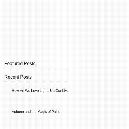
Featured Posts
Recent Posts
How Art We Love Lights Up Our Lives
Autumn and the Magic of Paint