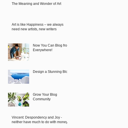
The Meaning and Wonder of Art
Art is like Happiness – we always
need new artists, new writers
Now You Can Blog from
Everywhere!
Design a Stunning Blog
Grow Your Blog
Community
Vincent: Despondency and Joy -
neither have much to do with money