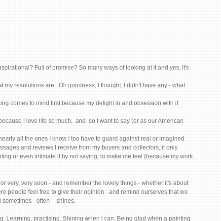
pirational? Full of promise? So many ways of looking at it and yes, it's 
t my resolutions are.  Oh goodness, I thought, I didn't have any - what 
nting comes to mind first because my delight in and obsession with it 
cause I love life so much,  and  so I want to say (or as our American 
 nearly all the ones I know I too have to guard against real or imagined 
 messages and reviews I receive from my buyers and collectors, it only 
nting or even intimate it by not saying, to make me feel (because my work 
or very, very soon - and remember the lovely things - whether it's about 
re people feel free to give their opinion - and remind ourselves that we 
 sometimes - often -  shines. 
ng. Learning, practising. Shining when I can. Being glad when a painting 