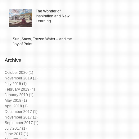
The Wonder of
Inspiration and New
Learning
Sun, Snow, Frozen Water – and the
Joy of Paint
Archive
October 2020
(1)
1 post
November 2019
(1)
1 post
July 2019
(1)
1 post
February 2019
(4)
4 posts
January 2019
(1)
1 post
May 2018
(1)
1 post
April 2018
(1)
1 post
December 2017
(1)
1 post
November 2017
(1)
1 post
September 2017
(1)
1 post
July 2017
(1)
1 post
June 2017
(1)
1 post