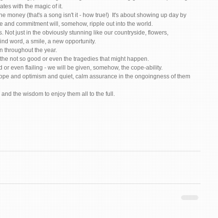
es with the magic of it. 
the money (that's a song isn't it - how true!)  It's about showing up day by 
ve and commitment will, somehow, ripple out into the world. 
. Not just in the obviously stunning like our countryside, flowers, 
 kind word, a smile, a new opportunity. 
n throughout the year. 
the not so good or even the tragedies that might happen. 
 or even flailing - we will be given, somehow, the cope-ability. 
hope and optimism and quiet, calm assurance in the ongoingness of them 
and the wisdom to enjoy them all to the full. 