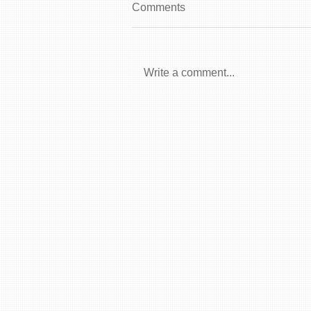
Comments
Write a comment...