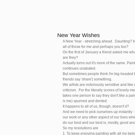
New Year Wishes
A New Year - stretching ahead.  Daunting? Ins
all of those for me and perhaps you too?   
On the first of January a friend asked me wha
are they? 
Actually turns out it's more of the same. Pai
continues unabated.   
But sometimes people think I'm big-headed be
friends say 'share') something. 
We artists are notoriously sensitive and like
criticism.  For the literally scores of lovely
takes one person to say they don't like a pai
is
 me) spurned and dented.  
It happens to all of us, though, doesn't it? 
And we need to pick ourselves up instantly - 
our work or any other aspect of our lives whe
do our best and our best is, mostly, good and
So my resolutions are 
1. To keep enjoying painting with all my bei